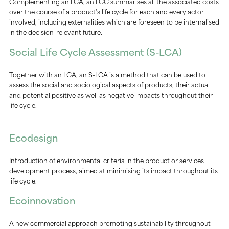
Complementing an LCA, an LCC summarises all the associated costs
over the course of a product's life cycle for each and every actor
involved, including externalities which are foreseen to be internalised
in the decision-relevant future.
Social Life Cycle Assessment (S-LCA)
Together with an LCA, an S-LCA is a method that can be used to
assess the social and sociological aspects of products, their actual
and potential positive as well as negative impacts throughout their
life cycle.
Ecodesign
Introduction of environmental criteria in the product or services
development process, aimed at minimising its impact throughout its
life cycle.
Ecoinnovation
A new commercial approach promoting sustainability throughout