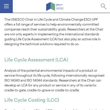
MENU
The UNESCO Chair in Life Cycle and Climate Change ESCI-UPF
offers a full range of services to help environmentally committed
companies reach their sustainability goals. Researchers at the Chair
are not only experts in implementing the international standards
guiding Life Cycle Assessment (LCA) but also play an active role in
designing the technical solutions required to do so.
Life Cycle Assessment (LCA)
Analysis of the potential environmental impacts of a product or
service throughout its life cycle, following internationally recognised
ISO 14040 and ISO 14044 standards. Researchers at the Chair can
develop an LCA for any product or service in any of its variants:
cradle-to-gate, cradle-to-grave or cradle-to-cradle.
Life Cycle Costing (LCC)