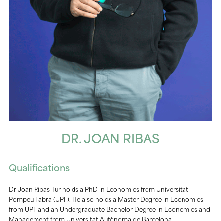
DR. JOAN RIBAS
Qualifications
Dr Joan Ribas Tur holds a PhD in Economics from Universitat
Pompeu Fabra (UPF). He also holds a Master Degree in Economics
from UPF and an Undergraduate Bachelor Degree in Economics and
Management from Universitat Autònoma de Barcelona.