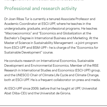
Professional and research activity
Dr Joan Ribas Tur is currently a tenured Associate Professor and
Academic Coordinator at ESCI-UPF, where he teaches in the
undergraduate, graduate, and professional programs. He teaches
“Macroeconomics” and “Economics and Globalization at the
Bachelor's Degree in International Business and Marketing. At the
Master of Science in Sustainability Management —a joint program
from ESCI-UPF and BSM-UPF— he is charge of the “Economics for
Sustainable Development” course.
He conducts research on International Economics, Sustainable
Development and Environmental Economics. Member of the RISE
Research in International Studies and Economics (ESCI-UPF) group,
and the UNESCO Chair of Climate Life Cycle and Climate Change,
both at ESCI-UPF. He is a frequent collaborator on press and media.
At ESCI-UPF since 2009, before that he taught at UPF, Universitat
Abat Oliba-CEU and the Universitat de Girona.